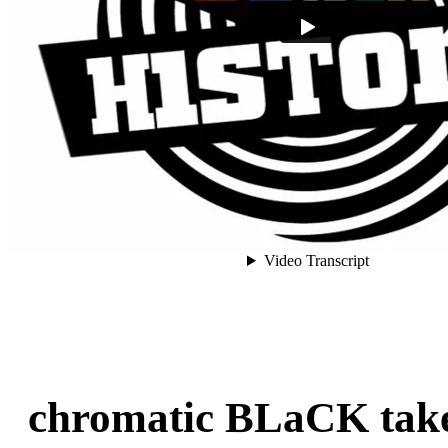
chromatic BLaCK take