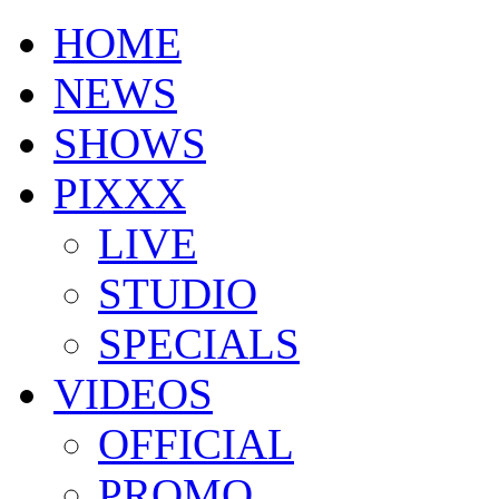
HOME
NEWS
SHOWS
PIXXX
LIVE
STUDIO
SPECIALS
VIDEOS
OFFICIAL
PROMO