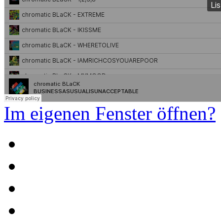
Im eigenen Fenster öffnen?