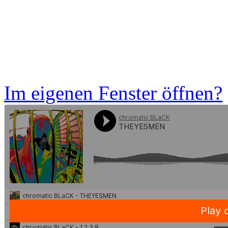
Im eigenen Fenster öffnen?