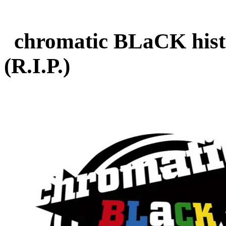
chromatic BLaCK histo
(R.I.P.)