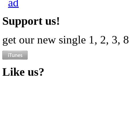
Support us!
get our new single 1, 2, 3, 
Like us?