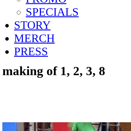
SPECIALS
STORY
MERCH
PRESS
making of 1, 2, 3, 8