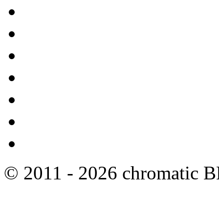
© 2011 - 2026 chromatic 