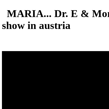
MARIA... Dr. E & Mon
show in austria