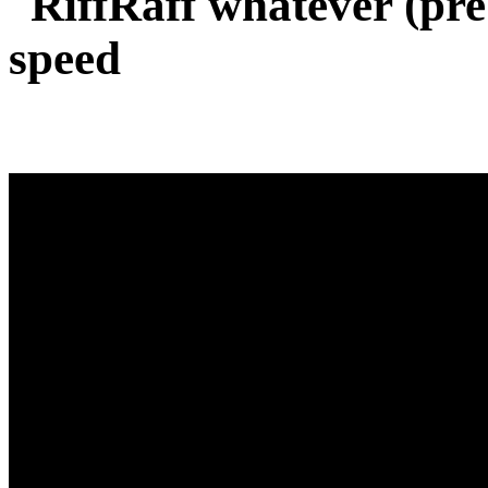
RiffRaff whatever (pr
speed