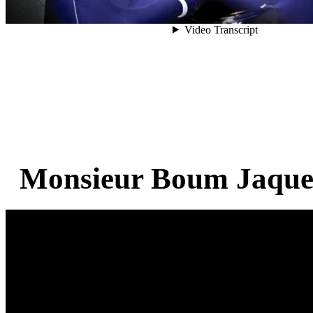
Monsieur Boum Jaques