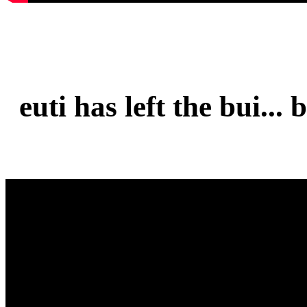
euti has left the bui...